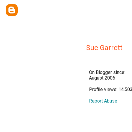
Sue Garrett
On Blogger since:
August 2006
Profile views: 14,50
Report Abuse