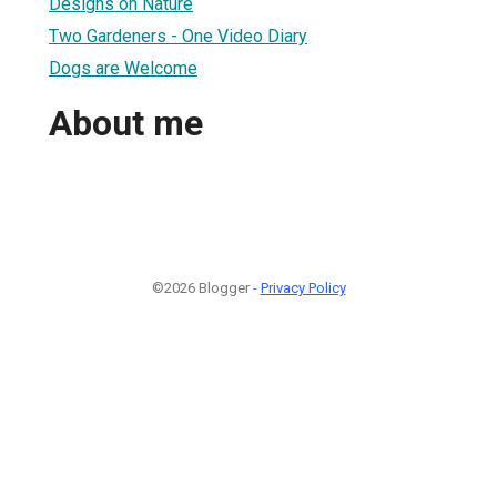
Designs on Nature
Two Gardeners - One Video Diary
Dogs are Welcome
About me
©2026 Blogger -
Privacy Policy