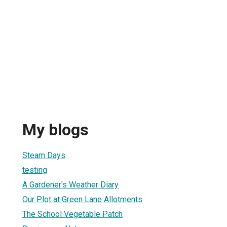
My blogs
3
Steam Days
testing
A Gardener's Weather Diary
Our Plot at Green Lane Allotments
The School Vegetable Patch