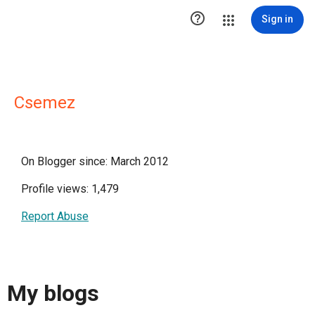

Sign in
Csemez
On Blogger since: March 2012
Profile views: 1,479
Report Abuse
My blogs