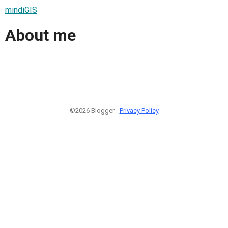
mindiGIS
About me
©2026 Blogger -
Privacy Policy