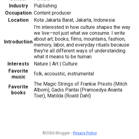
Industry
Publishing
Occupation
Content producer
Location
Kota Jakarta Barat, Jakarta, Indonesia
I'm interested in how culture shapes the way
we live—not just what we consume. I write
about art, books, films, mountains, fashion,
Introduction
memory, labor, and everyday rituals because
they're all different ways of understanding
what it means to be human.
Interests
Nature | Art | Culture
Favorite
folk, accoustic, instrumental
music
The Magic Strings of Frankie Presto (Mitch
Favorite
Albom), Gadis Pantai (Pramoedya Ananta
books
Toer), Matilda (Roald Dahl)
©2026 Blogger -
Privacy Policy