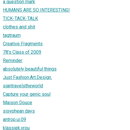
a question mark
HUMANS ARE SO INTERESTING!
TICK-TACK-TALK
clothes and shit
tagtraum
Creative Fragments
78's Class of 2009
Reminder
absolutely beautiful things
Just Fashion.Art.Design.
siantravelstheworld
Capture your genic soul
Maison Douce
sisyphean days
antrop.ui.09
klassiek.vrou