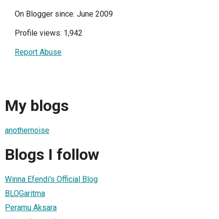
On Blogger since: June 2009
Profile views: 1,942
Report Abuse
My blogs
anothernoise
Blogs I follow
Winna Efendi's Official Blog
BLOGaritma
Peramu Aksara