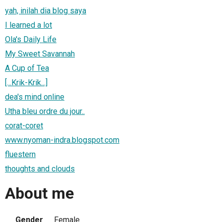
yah, inilah dia blog saya
I learned a lot
Ola's Daily Life
My Sweet Savannah
A Cup of Tea
[...Krik-Krik...]
dea's mind online
Utha bleu ordre du jour..
corat-coret
www.nyoman-indra.blogspot.com
fluestern
thoughts and clouds
About me
Gender
Female