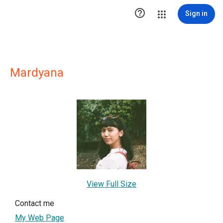

Sign in
Mardyana
View Full Size
Contact me
My Web Page