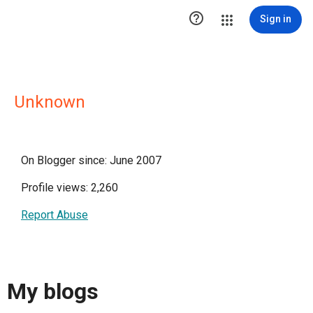

Sign in
Unknown
On Blogger since: June 2007
Profile views: 2,260
Report Abuse
My blogs