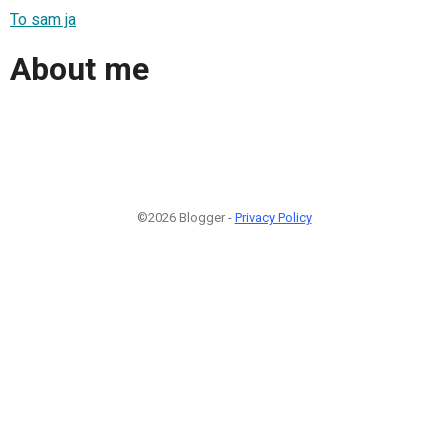
To sam ja
About me
©2026 Blogger -
Privacy Policy