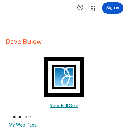

Sign in
Dave Bulow
View Full Size
Contact me
My Web Page