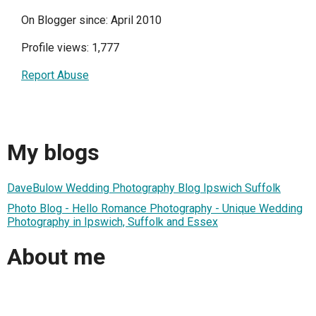
On Blogger since: April 2010
Profile views: 1,777
Report Abuse
My blogs
DaveBulow Wedding Photography Blog Ipswich Suffolk
Photo Blog - Hello Romance Photography - Unique Wedding
Photography in Ipswich, Suffolk and Essex
About me