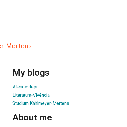
er-Mertens
My blogs
#fenoestepr
Literatura-Vivência
Studium Kahlmeyer-Mertens
About me