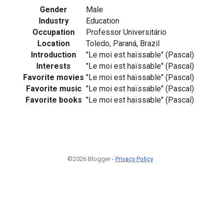
Gender
Male
Industry
Education
Occupation
Professor Universitário
Location
Toledo, Paraná, Brazil
Introduction
"Le moi est haïssable" (Pascal)
Interests
"Le moi est haïssable" (Pascal)
Favorite movies
"Le moi est haïssable" (Pascal)
Favorite music
"Le moi est haïssable" (Pascal)
Favorite books
"Le moi est haïssable" (Pascal)
©2026 Blogger -
Privacy Policy