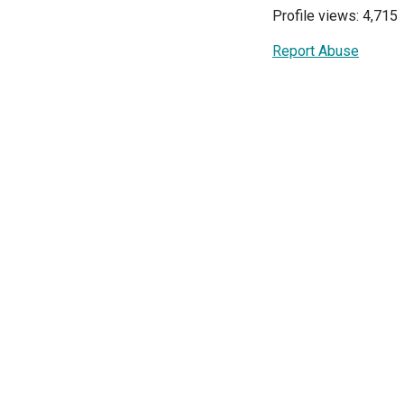
Profile views: 4,715
Report Abuse