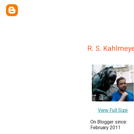
R. S. Kahlmey
View Full Size
On Blogger since:
February 2011