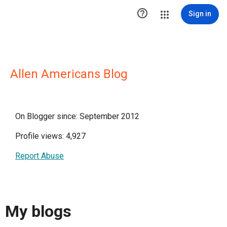

Sign in
Allen Americans Blog
On Blogger since: September 2012
Profile views: 4,927
Report Abuse
My blogs