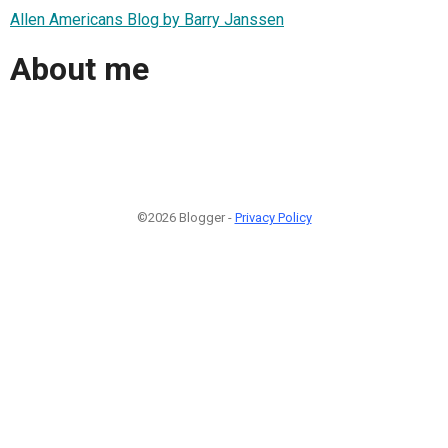
Allen Americans Blog by Barry Janssen
About me
©2026 Blogger -
Privacy Policy