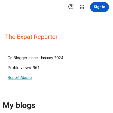

Sign in
The Expat Reporter
On Blogger since: January 2024
Profile views: 961
Report Abuse
My blogs