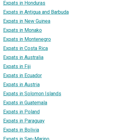
Expats in Honduras
Expats in Antigua and Barbuda
Expats in New Guinea
Expats in Monako
Expats in Montenegro
Expats in Costa Rica
Expats in Australia
Expats in Fiji
Expats in Ecuador
Expats in Austria
Expats in Solomon Islands
Expats in Guatemala
Expats in Poland
Expats in Paraguay
Expats in Bolivia
Expats in San-Marino