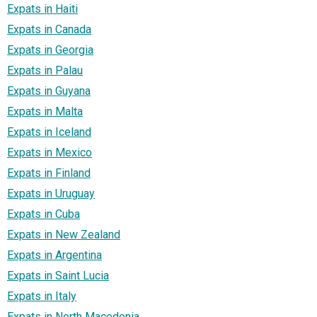
Expats in Haiti
Expats in Canada
Expats in Georgia
Expats in Palau
Expats in Guyana
Expats in Malta
Expats in Iceland
Expats in Mexico
Expats in Finland
Expats in Uruguay
Expats in Cuba
Expats in New Zealand
Expats in Argentina
Expats in Saint Lucia
Expats in Italy
Expats in North Macedonia