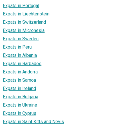
Expats in Portugal
Expats in Liechtenstein
Expats in Switzerland
Expats in Micronesia
Expats in Sweden
Expats in Peru
Expats in Albania
Expats in Barbados
Expats in Andorra
Expats in Samoa
Expats in Ireland
Expats in Bulgaria
Expats in Ukraine
Expats in Cyprus
Expats in Saint Kitts and Nevis