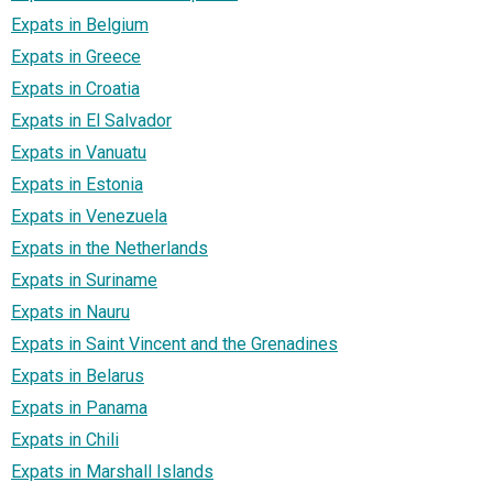
Expats in Belgium
Expats in Greece
Expats in Croatia
Expats in El Salvador
Expats in Vanuatu
Expats in Estonia
Expats in Venezuela
Expats in the Netherlands
Expats in Suriname
Expats in Nauru
Expats in Saint Vincent and the Grenadines
Expats in Belarus
Expats in Panama
Expats in Chili
Expats in Marshall Islands