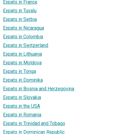
Expats in France
Expats in Tuvalu
Expats in Serbia
Expats in Nicaragua
Expats in Colombia
Expats in Switzerland
Expats in Lithuania
Expats in Moldova
Expats in Tonga
Expats in Dominika
Expats in Bosnia and Herzegovina
Expats in Slovakia
Expats in the USA
Expats in Romania
Expats in Trinidad and Tobago
Expats in Dominican Republic