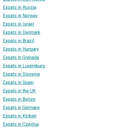
Expats in Russia
Expats in Norway
Expats in Israel
Expats in Denmark
Expats in Brazil
Expats in Hungary
Expats in Grenada
Expats in Luxemburg
Expats in Slovenia
Expats in Spain
Expats in the UK
Expats in Belize
Expats in Germany
Expats in Kiribati
Expats in Czechia