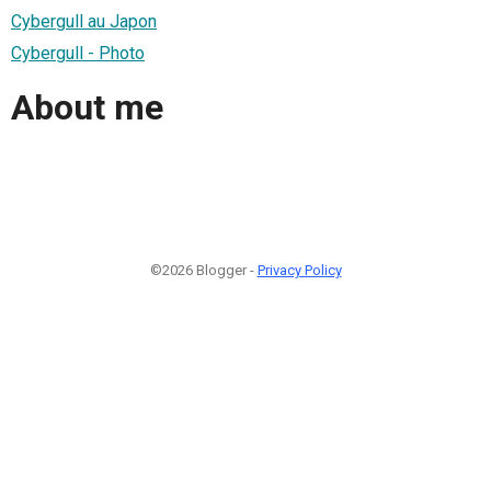
Cybergull au Japon
Cybergull - Photo
About me
©2026 Blogger -
Privacy Policy