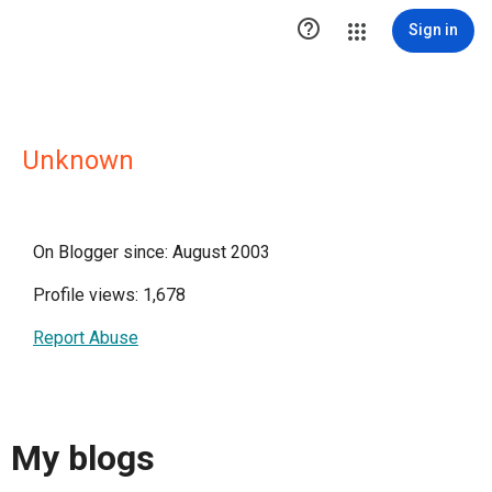

Sign in
Unknown
On Blogger since: August 2003
Profile views: 1,678
Report Abuse
My blogs