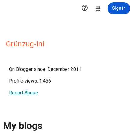

Sign in
Grünzug-Ini
On Blogger since: December 2011
Profile views: 1,456
Report Abuse
My blogs