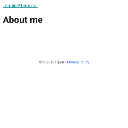
Termine!Termine!
About me
©2026 Blogger -
Privacy Policy