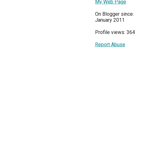
My Web Page
On Blogger since:
January 2011
Profile views: 364
Report Abuse