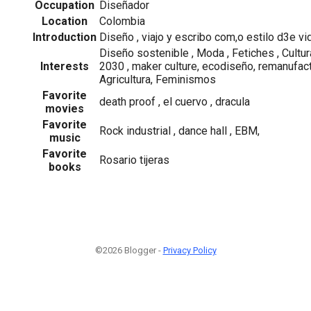
Occupation
Diseñador
Location
Colombia
Introduction
Diseño , viajo y escribo com,o estilo d3e vi
Diseño sostenible , Moda , Fetiches , Cultur
Interests
2030 , maker culture, ecodiseño, remanufact
Agricultura, Feminismos
Favorite
death proof , el cuervo , dracula
movies
Favorite
Rock industrial , dance hall , EBM,
music
Favorite
Rosario tijeras
books
©2026 Blogger -
Privacy Policy