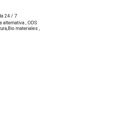
da 24 / 7
a alternativa , ODS
ura,Bio materiales ,