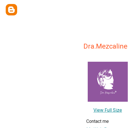
Dra.Mezcaline
View Full Size
Contact me