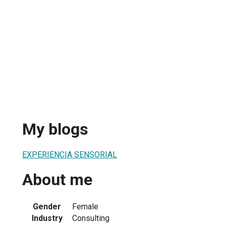
My blogs
EXPERIENCIA SENSORIAL
About me
Gender
Female
Industry
Consulting