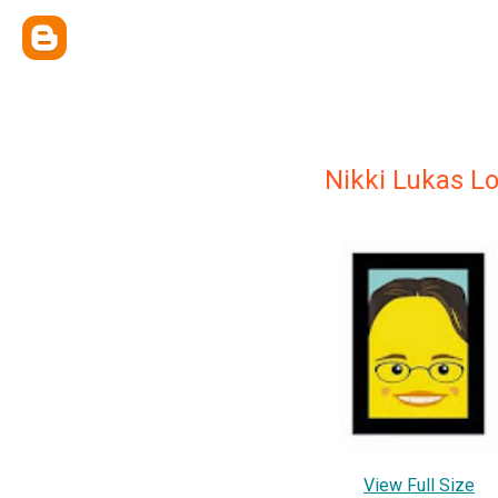
Nikki Lukas L
View Full Size