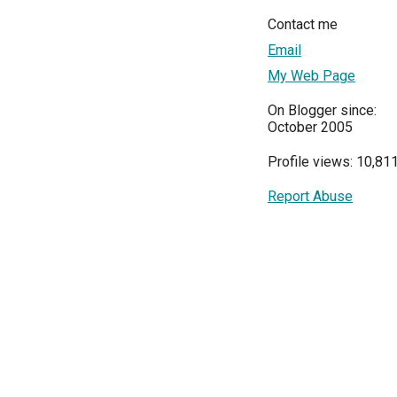
Contact me
Email
My Web Page
On Blogger since:
October 2005
Profile views: 10,81
Report Abuse