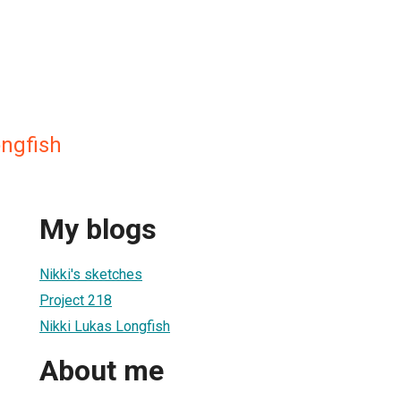
ongfish
My blogs
Nikki's sketches
Project 218
Nikki Lukas Longfish
About me