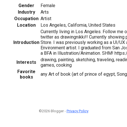
Gender
Female
Industry
Arts
Occupation
Artist
Location
Los Angeles, California, United States
Currently living in Los Angeles. Follow me 
twitter as drawingnikki!! Currently showing 
Introduction
Store. I was previously working as a UI/UX a
Environment artist. I graduated from San Jo
1
a BFA in Illustration/Animation. SHM! https
drawing, painting, sketching, traveling, read
Interests
games, cooking
Favorite
any Art of book (art of prince of egypt, Song
books
©2026 Blogger -
Privacy Policy