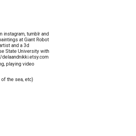
on instagram, tumblr and
paintings at Giant Robot
rtist and a 3d
se State University with
://delaandnikki.etsy.com
ing, playing video
 of the sea, etc)