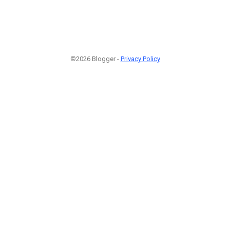
©2026 Blogger -
Privacy Policy