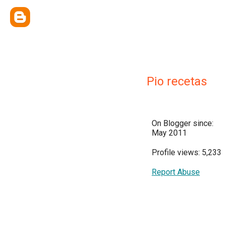
Pio recetas
On Blogger since:
May 2011
Profile views: 5,233
Report Abuse