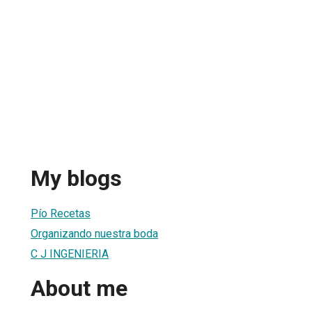
My blogs
Pío Recetas
Organizando nuestra boda
C J INGENIERIA
About me