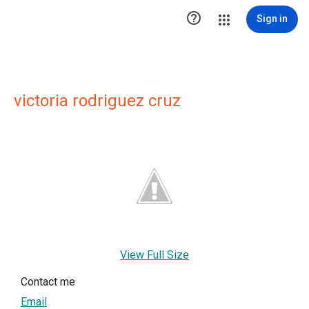

Sign in
victoria rodriguez cruz
View Full Size
Contact me
Email