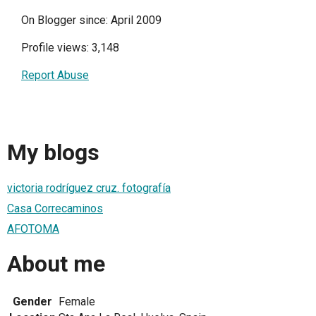
On Blogger since: April 2009
Profile views: 3,148
Report Abuse
My blogs
victoria rodríguez cruz. fotografía
Casa Correcaminos
AFOTOMA
About me
Gender
Female