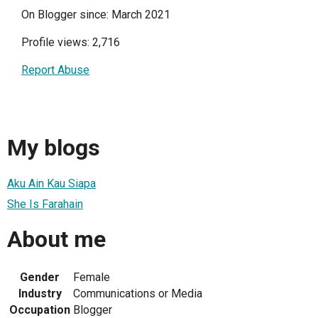
On Blogger since: March 2021
Profile views: 2,716
Report Abuse
My blogs
Aku Ain Kau Siapa
She Is Farahain
About me
Gender
Female
Industry
Communications or Media
Occupation
Blogger