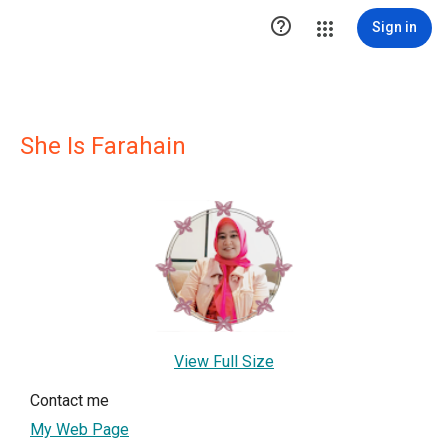

Sign in
She Is Farahain
View Full Size
Contact me
My Web Page