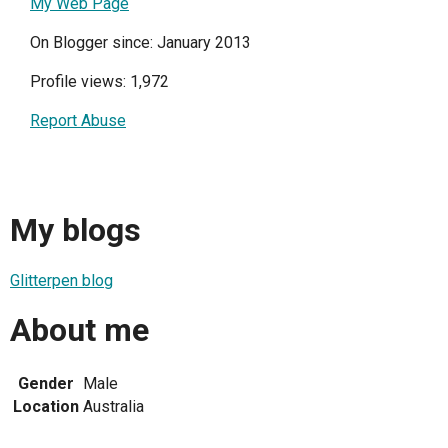
My Web Page
On Blogger since: January 2013
Profile views: 1,972
Report Abuse
My blogs
Glitterpen blog
About me
Gender
Male
Location
Australia