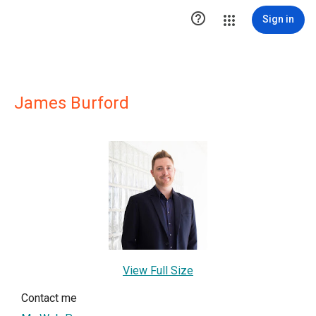

Sign in
James Burford
View Full Size
Contact me