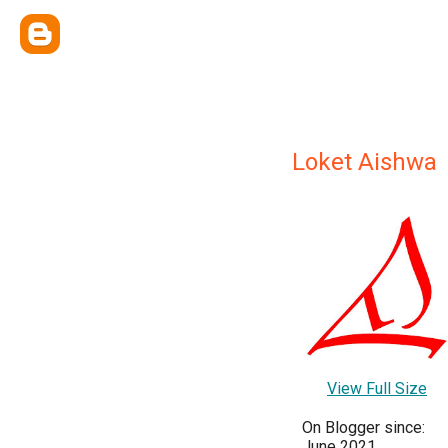
Loket Aishwa
View Full Size
On Blogger since:
June 2021