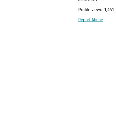
Profile views: 1,461
Report Abuse