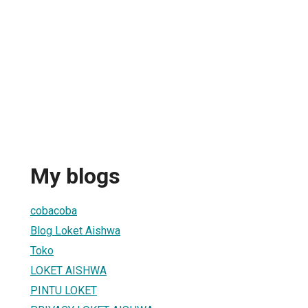
My blogs
cobacoba
Blog Loket Aishwa
Toko
LOKET AISHWA
PINTU LOKET