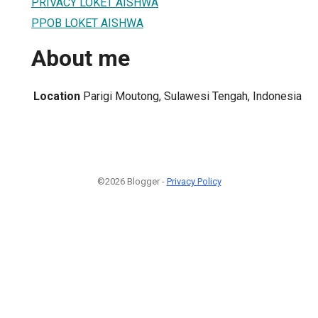
PRIVACY LOKET AISHWA
PPOB LOKET AISHWA
About me
Location
Parigi Moutong, Sulawesi Tengah, Indonesia
©2026 Blogger -
Privacy Policy