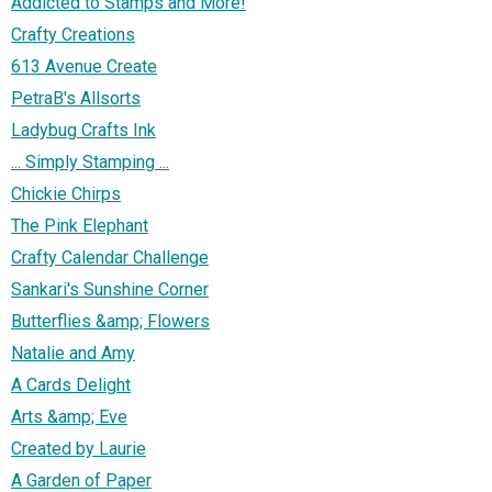
Addicted to Stamps and More!
Crafty Creations
613 Avenue Create
PetraB's Allsorts
Ladybug Crafts Ink
... Simply Stamping ...
Chickie Chirps
The Pink Elephant
Crafty Calendar Challenge
Sankari's Sunshine Corner
Butterflies &amp; Flowers
Natalie and Amy
A Cards Delight
Arts &amp; Eve
Created by Laurie
A Garden of Paper