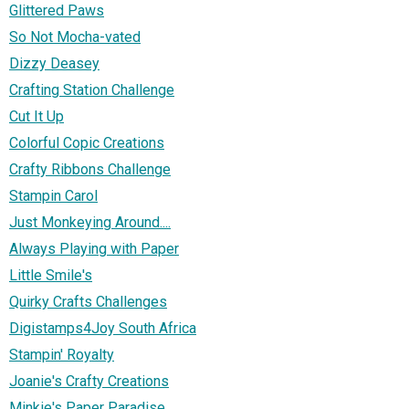
Glittered Paws
So Not Mocha-vated
Dizzy Deasey
Crafting Station Challenge
Cut It Up
Colorful Copic Creations
Crafty Ribbons Challenge
Stampin Carol
Just Monkeying Around....
Always Playing with Paper
Little Smile's
Quirky Crafts Challenges
Digistamps4Joy South Africa
Stampin' Royalty
Joanie's Crafty Creations
Minkie's Paper Paradise