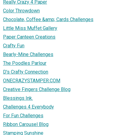
Really Crazy 4 Paper
Color Throwdown
Chocolate, Coffee &amp; Cards Challenges
Little Miss Muffet Gallery
Paper Canteen Creations
Crafty Fun
Bearly-Mine Challenges
The Poodles Parlour
D's Crafty Connection
ONECRAZYSTAMPER.COM
Creative Fingers Challenge Blog
Blessings Ink.
Challenges 4 Everybody
For Fun Challenges
Ribbon Carousel Blog
Stamping Sunshine