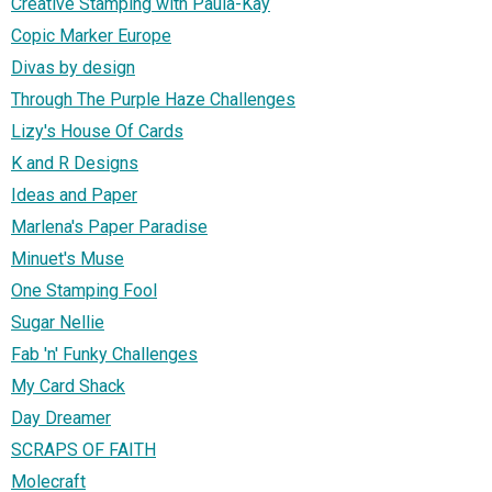
Creative Stamping with Paula-Kay
Copic Marker Europe
Divas by design
Through The Purple Haze Challenges
Lizy's House Of Cards
K and R Designs
Ideas and Paper
Marlena's Paper Paradise
Minuet's Muse
One Stamping Fool
Sugar Nellie
Fab 'n' Funky Challenges
My Card Shack
Day Dreamer
SCRAPS OF FAITH
Molecraft