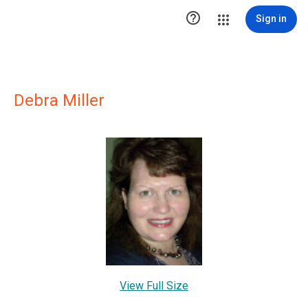

Sign in
Debra Miller
View Full Size