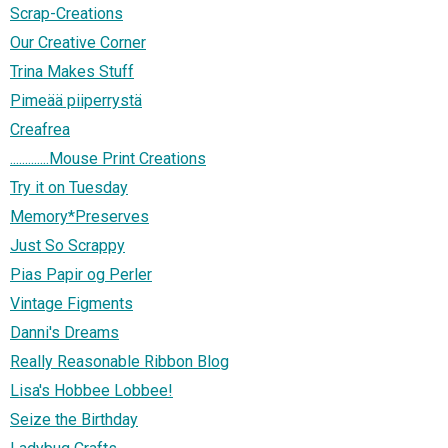
Scrap-Creations
Our Creative Corner
Trina Makes Stuff
Pimeää piiperrystä
Creafrea
.............Mouse Print Creations
Try it on Tuesday
Memory*Preserves
Just So Scrappy
Pias Papir og Perler
Vintage Figments
Danni's Dreams
Really Reasonable Ribbon Blog
Lisa's Hobbee Lobbee!
Seize the Birthday