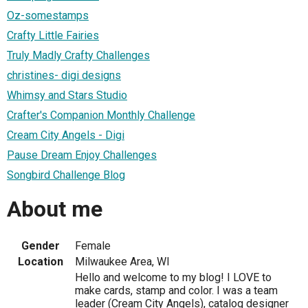
Oz-somestamps
Crafty Little Fairies
Truly Madly Crafty Challenges
christines- digi designs
Whimsy and Stars Studio
Crafter's Companion Monthly Challenge
Cream City Angels - Digi
Pause Dream Enjoy Challenges
Songbird Challenge Blog
About me
Gender
Female
Location
Milwaukee Area, WI
Hello and welcome to my blog! I LOVE to
make cards, stamp and color. I was a team
leader (Cream City Angels), catalog designer