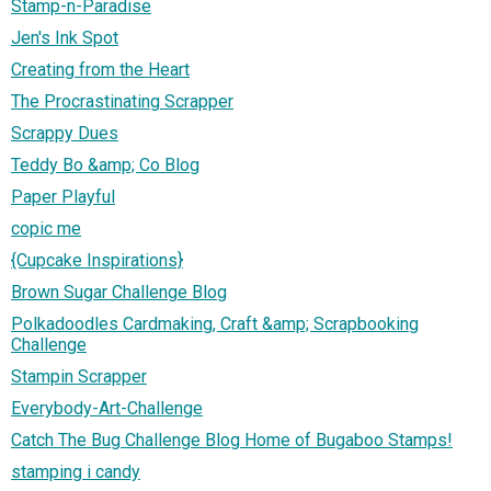
Stamp-n-Paradise
Jen's Ink Spot
Creating from the Heart
The Procrastinating Scrapper
Scrappy Dues
Teddy Bo &amp; Co Blog
Paper Playful
copic me
{Cupcake Inspirations}
Brown Sugar Challenge Blog
Polkadoodles Cardmaking, Craft &amp; Scrapbooking
Challenge
Stampin Scrapper
Everybody-Art-Challenge
Catch The Bug Challenge Blog Home of Bugaboo Stamps!
stamping i candy