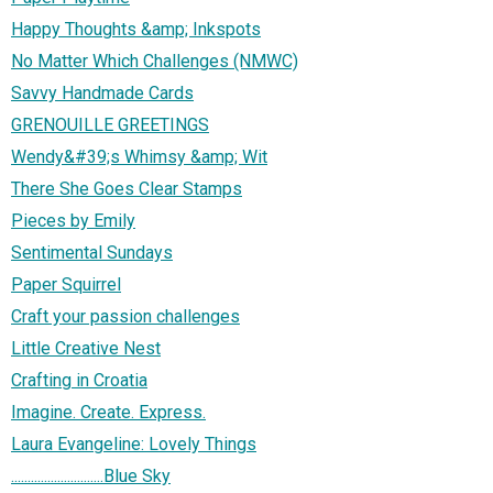
Happy Thoughts &amp; Inkspots
No Matter Which Challenges (NMWC)
Savvy Handmade Cards
GRENOUILLE GREETINGS
Wendy&#39;s Whimsy &amp; Wit
There She Goes Clear Stamps
Pieces by Emily
Sentimental Sundays
Paper Squirrel
Craft your passion challenges
Little Creative Nest
Crafting in Croatia
Imagine. Create. Express.
Laura Evangeline: Lovely Things
............................Blue Sky