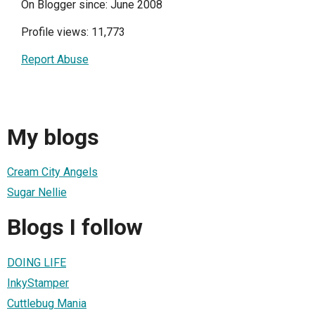
On Blogger since: June 2008
Profile views: 11,773
Report Abuse
My blogs
Cream City Angels
Sugar Nellie
Blogs I follow
DOING LIFE
InkyStamper
Cuttlebug Mania