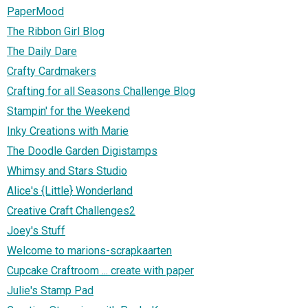
PaperMood
The Ribbon Girl Blog
The Daily Dare
Crafty Cardmakers
Crafting for all Seasons Challenge Blog
Stampin' for the Weekend
Inky Creations with Marie
The Doodle Garden Digistamps
Whimsy and Stars Studio
Alice's {Little} Wonderland
Creative Craft Challenges2
Joey's Stuff
Welcome to marions-scrapkaarten
Cupcake Craftroom ... create with paper
Julie's Stamp Pad