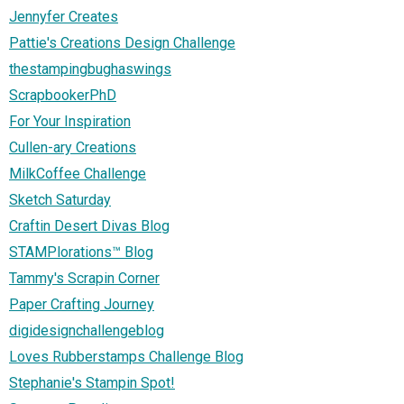
Jennyfer Creates
Pattie's Creations Design Challenge
thestampingbughaswings
ScrapbookerPhD
For Your Inspiration
Cullen-ary Creations
MilkCoffee Challenge
Sketch Saturday
Craftin Desert Divas Blog
STAMPlorations™ Blog
Tammy's Scrapin Corner
Paper Crafting Journey
digidesignchallengeblog
Loves Rubberstamps Challenge Blog
Stephanie's Stampin Spot!