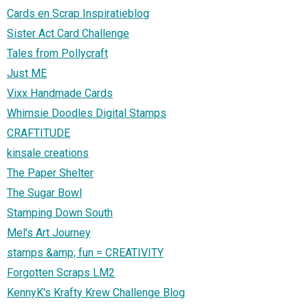
Cards en Scrap Inspiratieblog
Sister Act Card Challenge
Tales from Pollycraft
Just ME
Vixx Handmade Cards
Whimsie Doodles Digital Stamps
CRAFTITUDE
kinsale creations
The Paper Shelter
The Sugar Bowl
Stamping Down South
Mel's Art Journey
stamps &amp; fun = CREATIVITY
Forgotten Scraps LM2
KennyK's Krafty Krew Challenge Blog