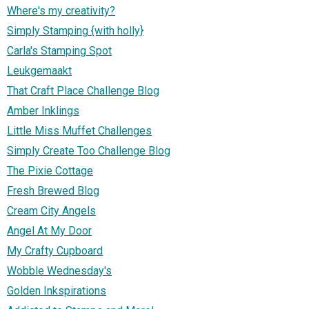
Where's my creativity?
Simply Stamping {with holly}
Carla's Stamping Spot
Leukgemaakt
That Craft Place Challenge Blog
Amber Inklings
Little Miss Muffet Challenges
Simply Create Too Challenge Blog
The Pixie Cottage
Fresh Brewed Blog
Cream City Angels
Angel At My Door
My Crafty Cupboard
Wobble Wednesday's
Golden Inkspirations