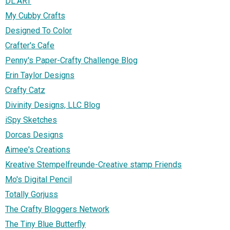
DL.ART
My Cubby Crafts
Designed To Color
Crafter's Cafe
Penny's Paper-Crafty Challenge Blog
Erin Taylor Designs
Crafty Catz
Divinity Designs, LLC Blog
iSpy Sketches
Dorcas Designs
Aimee's Creations
Kreative Stempelfreunde-Creative stamp Friends
Mo's Digital Pencil
Totally Gorjuss
The Crafty Bloggers Network
The Tiny Blue Butterfly