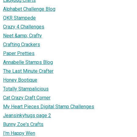
Ladybug Crafts
Alphabet Challenge Blog
QKR Stampede
Crazy 4 Challenges
Neet &amp; Crafty
Crafting Crackers
Paper Pretties
Annabelle Stamps Blog
The Last Minute Crafter
Honey Bootique
Totally Stampalicious
Cat Crazy Craft Corner
My Heart Pieces Digital Stamp Challenges
Jeansinkyhugs page 2
Bunny Zoe's Crafts
I'm Happy Wen