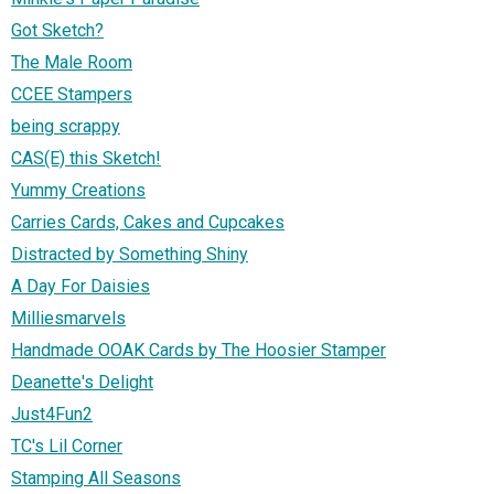
Got Sketch?
The Male Room
CCEE Stampers
being scrappy
CAS(E) this Sketch!
Yummy Creations
Carries Cards, Cakes and Cupcakes
Distracted by Something Shiny
A Day For Daisies
Milliesmarvels
Handmade OOAK Cards by The Hoosier Stamper
Deanette's Delight
Just4Fun2
TC's Lil Corner
Stamping All Seasons