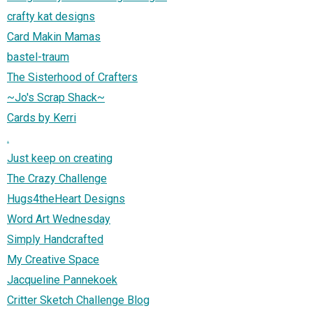
crafty kat designs
Card Makin Mamas
bastel-traum
The Sisterhood of Crafters
~Jo's Scrap Shack~
Cards by Kerri
.
Just keep on creating
The Crazy Challenge
Hugs4theHeart Designs
Word Art Wednesday
Simply Handcrafted
My Creative Space
Jacqueline Pannekoek
Critter Sketch Challenge Blog