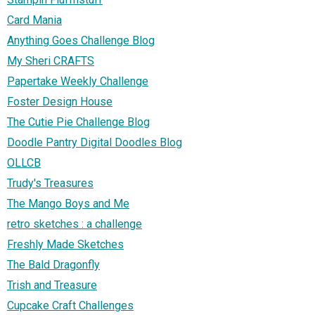
Card Mania
Anything Goes Challenge Blog
My Sheri CRAFTS
Papertake Weekly Challenge
Foster Design House
The Cutie Pie Challenge Blog
Doodle Pantry Digital Doodles Blog
OLLCB
Trudy's Treasures
The Mango Boys and Me
retro sketches : a challenge
Freshly Made Sketches
The Bald Dragonfly
Trish and Treasure
Cupcake Craft Challenges