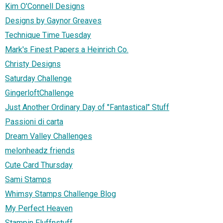
Kim O'Connell Designs
Designs by Gaynor Greaves
Technique Time Tuesday
Mark's Finest Papers a Heinrich Co.
Christy Designs
Saturday Challenge
GingerloftChallenge
Just Another Ordinary Day of "Fantastical" Stuff
Passioni di carta
Dream Valley Challenges
melonheadz friends
Cute Card Thursday
Sami Stamps
Whimsy Stamps Challenge Blog
My Perfect Heaven
Stampin Fluffnstuff