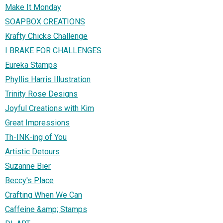
Make It Monday
SOAPBOX CREATIONS
Krafty Chicks Challenge
I BRAKE FOR CHALLENGES
Eureka Stamps
Phyllis Harris Illustration
Trinity Rose Designs
Joyful Creations with Kim
Great Impressions
Th-INK-ing of You
Artistic Detours
Suzanne Bier
Beccy's Place
Crafting When We Can
Caffeine &amp; Stamps