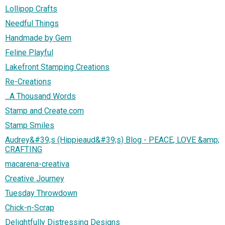
Lollipop Crafts
Needful Things
Handmade by Gem
Feline Playful
Lakefront Stamping Creations
Re-Creations
...A Thousand Words
Stamp and Create.com
Stamp Smiles
Audrey&#39;s (Hippieaud&#39;s) Blog - PEACE, LOVE &amp;
CRAFTING
macarena-creativa
Creative Journey
Tuesday Throwdown
Chick-n-Scrap
Delightfully Distressing Designs