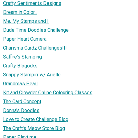
Crafty Sentiments Designs
Dream in Color...
Me, My Stamps and I
Dude Time Doodles Challenge
Paper Heart Camera
Charisma Cardz Challenges!!!
Saffire's Stamping
Crafty Blogocks
Snappy Stampin' w/ Arielle
Grandma's Pearl
Kit and Clowder Online Colouring Classes
The Card Concept
Donna's Doodles
Love to Create Challenge Blog
The Craft's Meow Store Blog
Paper Playtime