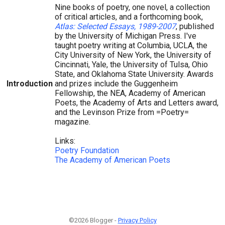
Nine books of poetry, one novel, a collection
of critical articles, and a forthcoming book,
Atlas: Selected Essays, 1989-2007
, published
by the University of Michigan Press. I've
taught poetry writing at Columbia, UCLA, the
City University of New York, the University of
Cincinnati, Yale, the University of Tulsa, Ohio
State, and Oklahoma State University. Awards
Introduction
and prizes include the Guggenheim
Fellowship, the NEA, Academy of American
Poets, the Academy of Arts and Letters award,
and the Levinson Prize from =Poetry=
magazine.
Links:
Poetry Foundation
The Academy of American Poets
©2026 Blogger -
Privacy Policy