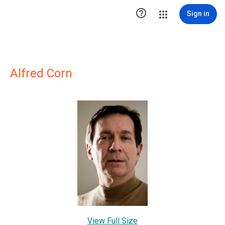

Sign in
Alfred Corn
View Full Size