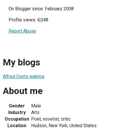
On Blogger since: February 2008
Profile views: 4,048
Report Abuse
My blogs
Alfred Corn's weblog
About me
Gender
Male
Industry
Arts
Occupation
Poet, novelist, critic
Location
Hudson, New York, United States