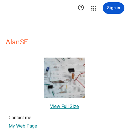

Sign in
AlanSE
View Full Size
Contact me
My Web Page