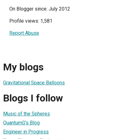
On Blogger since: July 2012
Profile views: 1,581
Report Abuse
My blogs
Gravitational Space Balloons
Blogs I follow
Music of the Spheres
QuantumG's Blog
Engineer in Progress