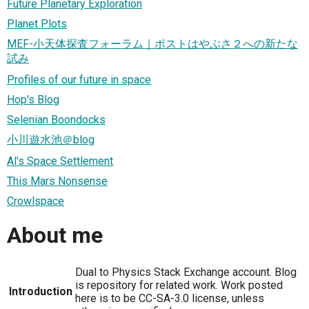
Future Planetary Exploration
Planet Plots
MEF-小天体探査フォーラム｜ポストはやぶさ２への新たな
試み
Profiles of our future in space
Hop's Blog
Selenian Boondocks
小川遊水池＠blog
Al's Space Settlement
This Mars Nonsense
Crowlspace
About me
Dual to Physics Stack Exchange account. Blog
is repository for related work. Work posted
Introduction
here is to be CC-SA-3.0 license, unless