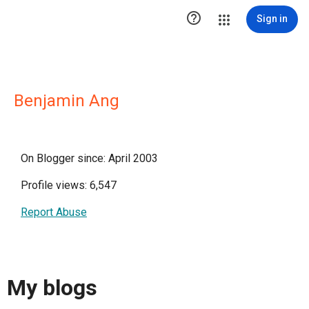

Sign in
Benjamin Ang
On Blogger since: April 2003
Profile views: 6,547
Report Abuse
My blogs