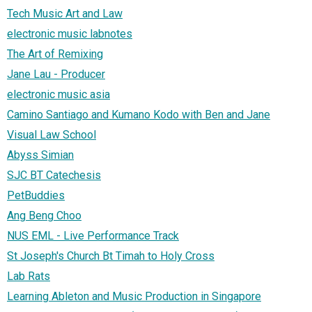
Tech Music Art and Law
electronic music labnotes
The Art of Remixing
Jane Lau - Producer
electronic music asia
Camino Santiago and Kumano Kodo with Ben and Jane
Visual Law School
Abyss Simian
SJC BT Catechesis
PetBuddies
Ang Beng Choo
NUS EML - Live Performance Track
St Joseph's Church Bt Timah to Holy Cross
Lab Rats
Learning Ableton and Music Production in Singapore