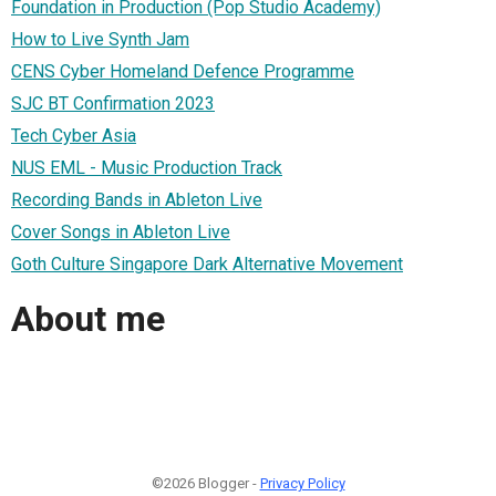
Foundation in Production (Pop Studio Academy)
How to Live Synth Jam
CENS Cyber Homeland Defence Programme
SJC BT Confirmation 2023
Tech Cyber Asia
NUS EML - Music Production Track
Recording Bands in Ableton Live
Cover Songs in Ableton Live
Goth Culture Singapore Dark Alternative Movement
About me
©2026 Blogger -
Privacy Policy