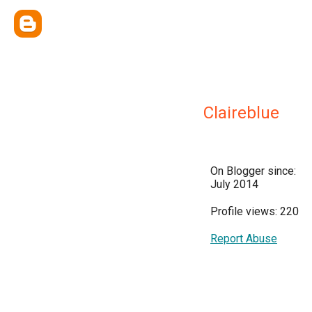
Claireblue
On Blogger since:
July 2014
Profile views: 220
Report Abuse