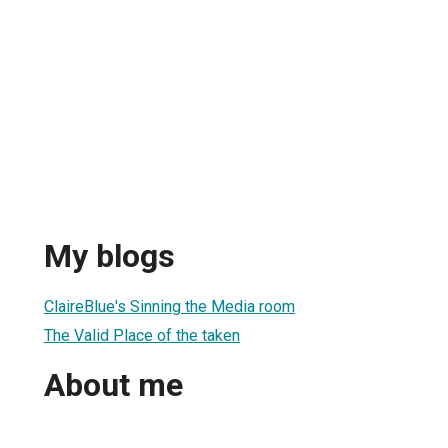
My blogs
ClaireBlue's Sinning the Media room
The Valid Place of the taken
About me