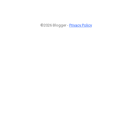
©2026 Blogger -
Privacy Policy