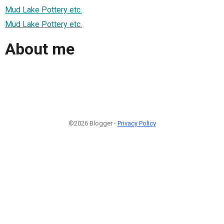
Mud Lake Pottery etc.
Mud Lake Pottery etc.
About me
©2026 Blogger -
Privacy Policy