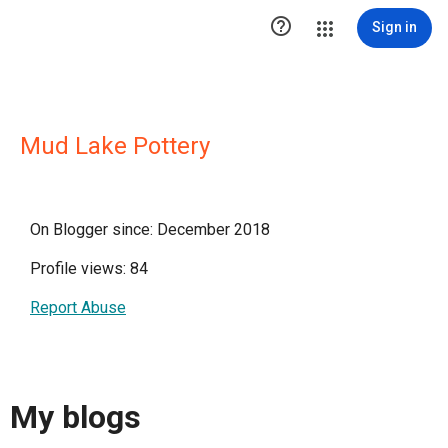

Sign in
Mud Lake Pottery
On Blogger since: December 2018
Profile views: 84
Report Abuse
My blogs