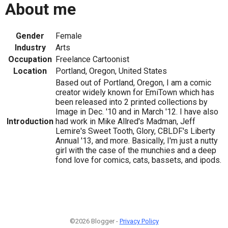
About me
Gender
Female
Industry
Arts
Occupation
Freelance Cartoonist
Location
Portland, Oregon, United States
Based out of Portland, Oregon, I am a comic
creator widely known for EmiTown which has
been released into 2 printed collections by
Image in Dec. '10 and in March '12. I have also
Introduction
had work in Mike Allred's Madman, Jeff
Lemire's Sweet Tooth, Glory, CBLDF's Liberty
Annual '13, and more. Basically, I'm just a nutty
girl with the case of the munchies and a deep
fond love for comics, cats, bassets, and ipods.
©2026 Blogger -
Privacy Policy