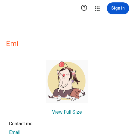

Sign in
Emi
View Full Size
Contact me
Email