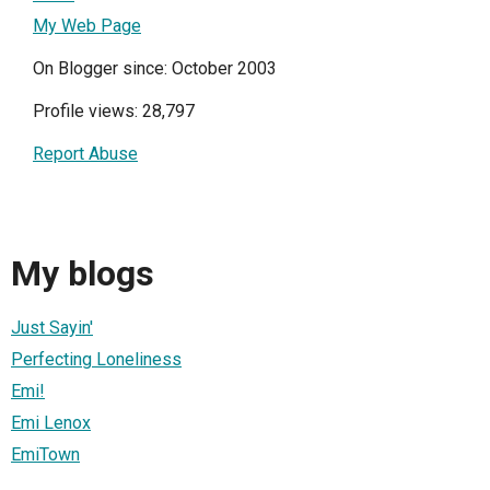
My Web Page
On Blogger since: October 2003
Profile views: 28,797
Report Abuse
My blogs
Just Sayin'
Perfecting Loneliness
Emi!
Emi Lenox
EmiTown