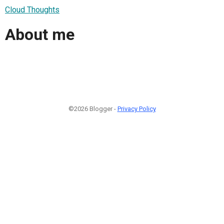
Cloud Thoughts
About me
©2026 Blogger -
Privacy Policy