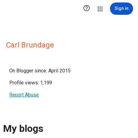

Sign in
Carl Brundage
On Blogger since: April 2015
Profile views: 1,199
Report Abuse
My blogs