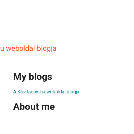
u weboldal blogja
My blogs
A Karátsonyi.hu weboldal blogja
About me