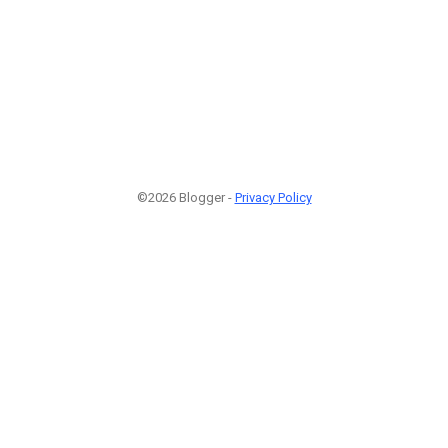
©2026 Blogger -
Privacy Policy