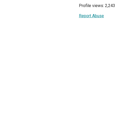
Profile views: 2,243
Report Abuse