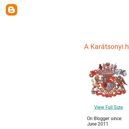
A Karátsonyi.h
View Full Size
On Blogger since:
June 2011