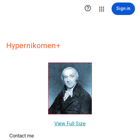

Sign in
Hypernikomen+
View Full Size
Contact me