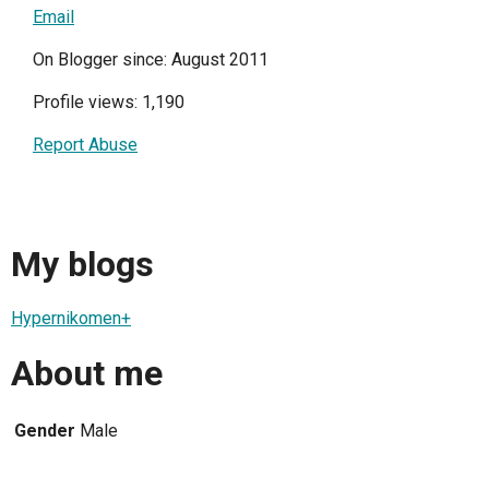
Email
On Blogger since: August 2011
Profile views: 1,190
Report Abuse
My blogs
Hypernikomen+
About me
Gender
Male