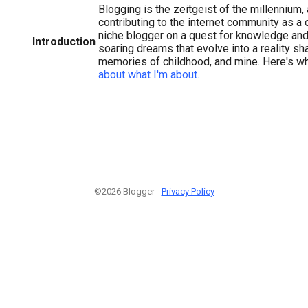
Blogging is the zeitgeist of the millennium, a
contributing to the internet community as a c
niche blogger on a quest for knowledge and a
Introduction
soaring dreams that evolve into a reality s
memories of childhood, and mine. Here's 
about what I'm about.
©2026 Blogger -
Privacy Policy