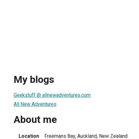
My blogs
Geekstuff @ allnewadventures.com
All New Adventures
About me
Location
Freemans Bay, Auckland, New Zealand