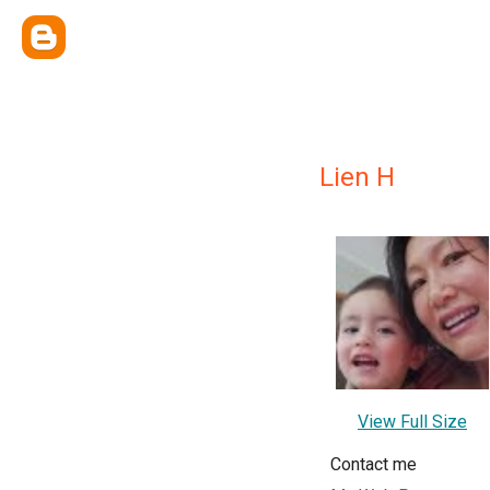
Lien H
View Full Size
Contact me