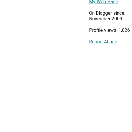
My Web Page
On Blogger since:
November 2009
Profile views: 1,026
Report Abuse