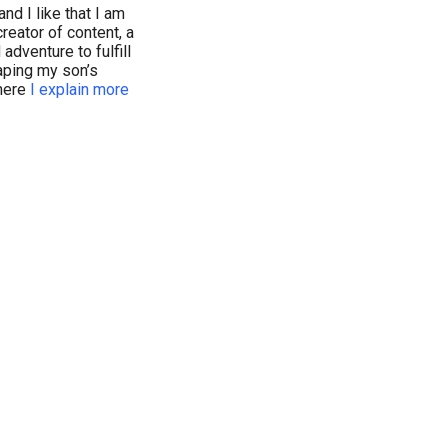
nd I like that I am
reator of content, a
dventure to fulfill
haping my son’s
where
I explain more