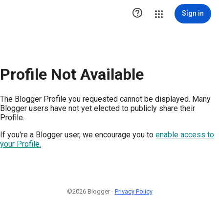

Sign in
Profile Not Available
The Blogger Profile you requested cannot be displayed. Many
Blogger users have not yet elected to publicly share their
Profile.
If you're a Blogger user, we encourage you to
enable access to
your Profile.
©2026 Blogger -
Privacy Policy