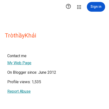

Sign in
TròthầyKhải
Contact me
My Web Page
On Blogger since: June 2012
Profile views: 1,535
Report Abuse