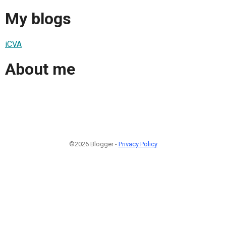
My blogs
iCVA
About me
©2026 Blogger -
Privacy Policy