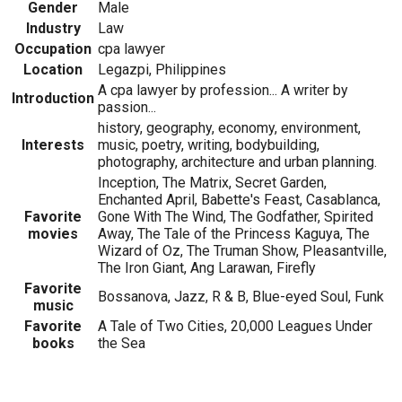
Gender
Male
Industry
Law
Occupation
cpa lawyer
Location
Legazpi, Philippines
A cpa lawyer by profession... A writer by
Introduction
passion...
history, geography, economy, environment,
Interests
music, poetry, writing, bodybuilding,
photography, architecture and urban planning.
Inception, The Matrix, Secret Garden,
Enchanted April, Babette's Feast, Casablanca,
Favorite
Gone With The Wind, The Godfather, Spirited
movies
Away, The Tale of the Princess Kaguya, The
Wizard of Oz, The Truman Show, Pleasantville,
The Iron Giant, Ang Larawan, Firefly
Favorite
Bossanova, Jazz, R & B, Blue-eyed Soul, Funk
music
Favorite
A Tale of Two Cities, 20,000 Leagues Under
books
the Sea