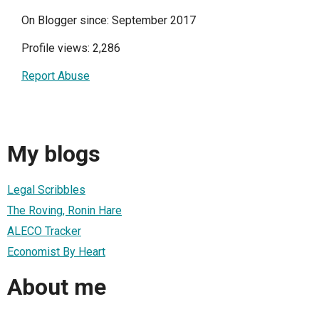
On Blogger since: September 2017
Profile views: 2,286
Report Abuse
My blogs
Legal Scribbles
The Roving, Ronin Hare
ALECO Tracker
Economist By Heart
About me