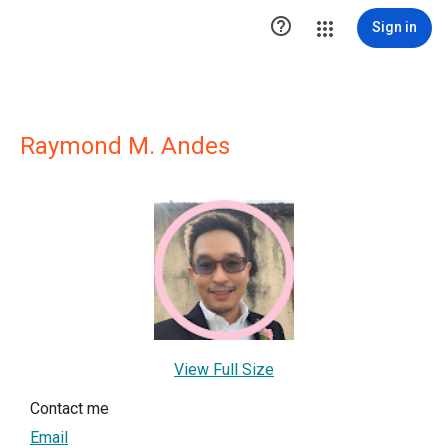

Sign in
Raymond M. Andes
View Full Size
Contact me
Email