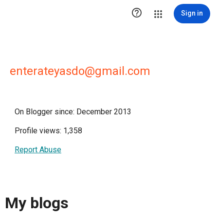

Sign in
enterateyasdo@gmail.com
On Blogger since: December 2013
Profile views: 1,358
Report Abuse
My blogs