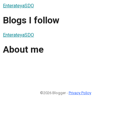
EnterateyaSDO
Blogs I follow
EnterateyaSDO
About me
©2026 Blogger -
Privacy Policy