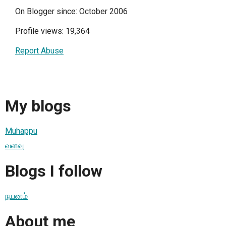
On Blogger since: October 2006
Profile views: 19,364
Report Abuse
My blogs
Muhappu
வளவு
Blogs I follow
நயனம்
About me