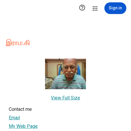

Sign in
இராம.கி
View Full Size
Contact me
Email
My Web Page