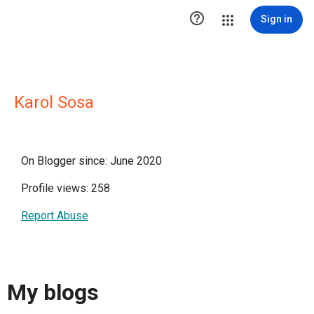

Sign in
Karol Sosa
On Blogger since: June 2020
Profile views: 258
Report Abuse
My blogs