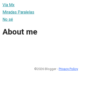
Vía Mx
Miradas Paralelas
No sé
About me
©2026 Blogger -
Privacy Policy