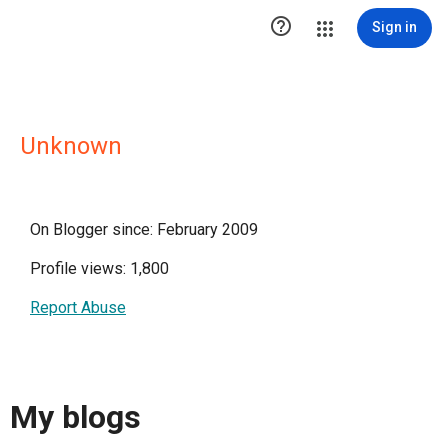

Sign in
Unknown
On Blogger since: February 2009
Profile views: 1,800
Report Abuse
My blogs