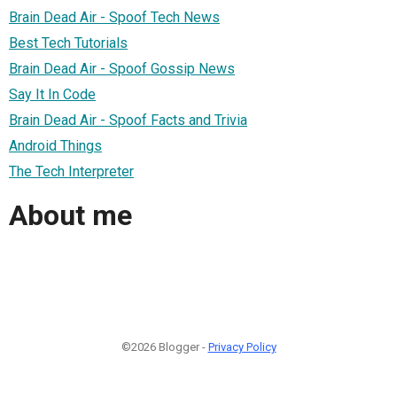
Brain Dead Air - Spoof Tech News
Best Tech Tutorials
Brain Dead Air - Spoof Gossip News
Say It In Code
Brain Dead Air - Spoof Facts and Trivia
Android Things
The Tech Interpreter
About me
©2026 Blogger -
Privacy Policy