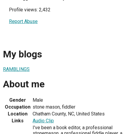
Profile views: 2,432
Report Abuse
My blogs
RAMBLINGS
About me
Gender
Male
Occupation
stone mason, fiddler
Location
Chatham County, NC, United States
Links
Audio Clip
I've been a book editor, a professional
stonemason, a professional fiddle player, a