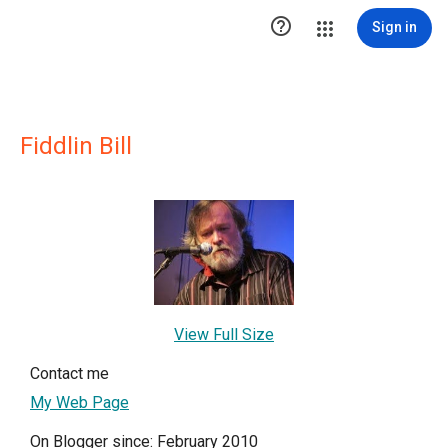

Sign in
Fiddlin Bill
View Full Size
Contact me
My Web Page
On Blogger since: February 2010