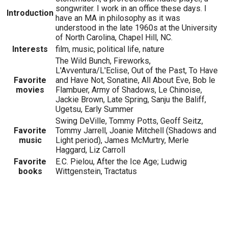
songwriter. I work in an office these days. I
Introduction
have an MA in philosophy as it was
understood in the late 1960s at the University
of North Carolina, Chapel Hill, NC.
Interests
film, music, political life, nature
The Wild Bunch, Fireworks,
L'Avventura/L'Eclise, Out of the Past, To Have
Favorite
and Have Not, Sonatine, All About Eve, Bob le
movies
Flambuer, Army of Shadows, Le Chinoise,
Jackie Brown, Late Spring, Sanju the Baliff,
Ugetsu, Early Summer
Swing DeVille, Tommy Potts, Geoff Seitz,
Favorite
Tommy Jarrell, Joanie Mitchell (Shadows and
music
Light period), James McMurtry, Merle
Haggard, Liz Carroll
Favorite
E.C. Pielou, After the Ice Age; Ludwig
books
Wittgenstein, Tractatus