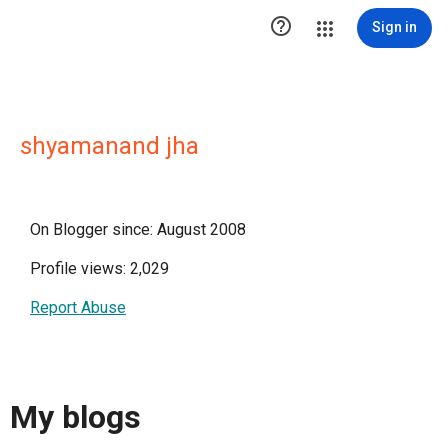

Sign in
shyamanand jha
On Blogger since: August 2008
Profile views: 2,029
Report Abuse
My blogs