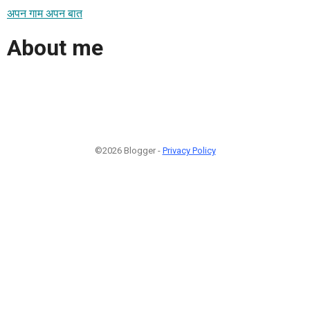
अपन गाम अपन बात
About me
©2026 Blogger -
Privacy Policy