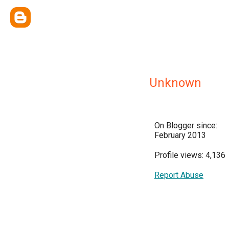
Unknown
On Blogger since:
February 2013
Profile views: 4,136
Report Abuse