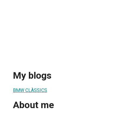
My blogs
BMW CLÀSSICS
About me