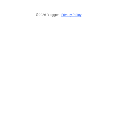
©2026 Blogger -
Privacy Policy