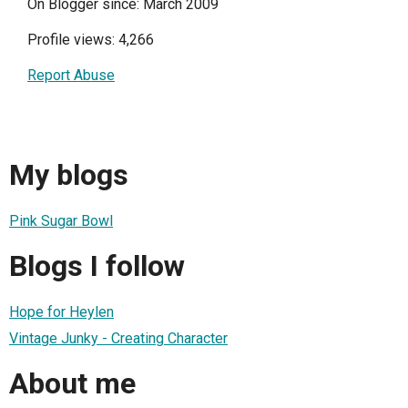
On Blogger since: March 2009
Profile views: 4,266
Report Abuse
My blogs
Pink Sugar Bowl
Blogs I follow
Hope for Heylen
Vintage Junky - Creating Character
About me