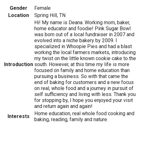
Gender
Female
Location
Spring Hill, TN
Hi! My name is Deana. Working mom, baker,
home educator and foodie! Pink Sugar Bowl
was born out of a local fundraiser in 2007 and
evolved into a niche bakery by 2009. I
specialized in Whoopie Pies and had a blast
working the local farmers markets, introducing
my twist on the little known cookie cake to the
Introduction
south. However, at this time my life is more
focused on family and home education than
pursuing a business. So with that came the
end of baking for customers and a new focus
on real, whole food and a journey in pursuit of
self sufficiency and living with less. Thank you
for stopping by, I hope you enjoyed your visit
and return again and again!
Home education, real whole food cooking and
Interests
baking, reading, family and nature.