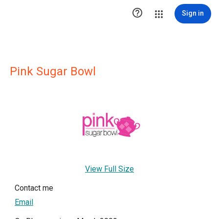

Sign in
Pink Sugar Bowl
View Full Size
Contact me
Email