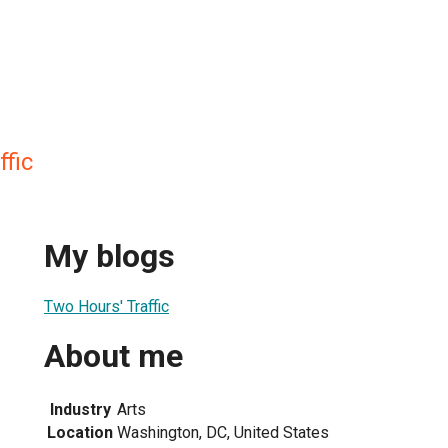
fic
My blogs
Two Hours' Traffic
About me
Industry
Arts
Location
Washington, DC, United States