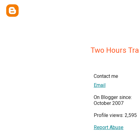
Two Hours Traf
Contact me
Email
On Blogger since:
October 2007
Profile views: 2,595
Report Abuse