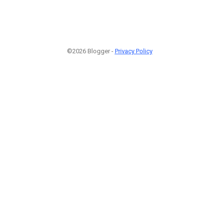
©2026 Blogger -
Privacy Policy