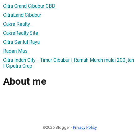
Citra Grand Cibubur CBD
CitraLand Cibubur
Cakra Realty
CakraRealty.Site
Citra Sentul Raya
Raden Mas
Citra Indah City - Timur Cibubur | Rumah Murah mulai 200 jtan
| Ciputra Grup
About me
©2026 Blogger -
Privacy Policy