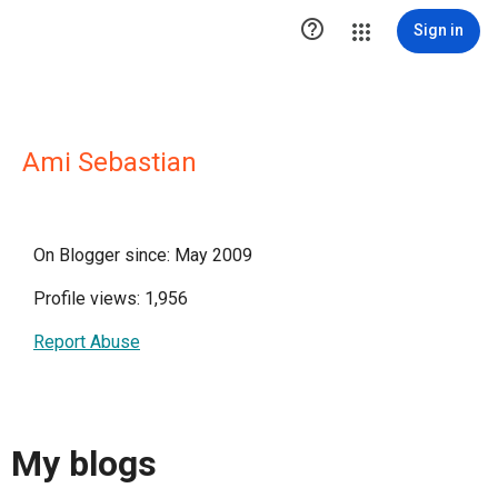

Sign in
Ami Sebastian
On Blogger since: May 2009
Profile views: 1,956
Report Abuse
My blogs