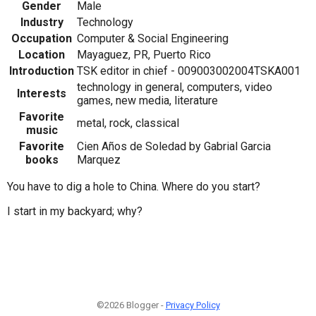
Gender
Male
Industry
Technology
Occupation
Computer & Social Engineering
Location
Mayaguez, PR, Puerto Rico
Introduction
TSK editor in chief - 009003002004TSKA001
technology in general, computers, video
Interests
games, new media, literature
Favorite
metal, rock, classical
music
Favorite
Cien Años de Soledad by Gabrial Garcia
books
Marquez
You have to dig a hole to China. Where do you start?
I start in my backyard; why?
©2026 Blogger -
Privacy Policy