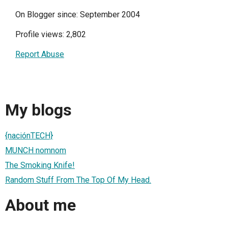
On Blogger since: September 2004
Profile views: 2,802
Report Abuse
My blogs
{naciónTECH}
MUNCH nomnom
The Smoking Knife!
Random Stuff From The Top Of My Head.
About me