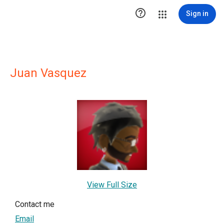

Sign in
Juan Vasquez
View Full Size
Contact me
Email