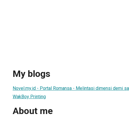
My blogs
Novel.my.id - Portal Romansa - Melintasi dimensi demi sa
WakBoy Printing
About me