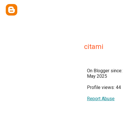
citami
On Blogger since:
May 2025
Profile views: 44
Report Abuse