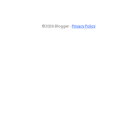
©2026 Blogger -
Privacy Policy