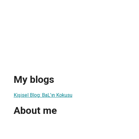
My blogs
Kişisel Blog: BaL'ın Kokusu
About me