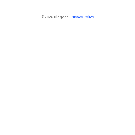
©2026 Blogger -
Privacy Policy