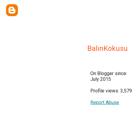
BalınKokusu
On Blogger since:
July 2015
Profile views: 3,579
Report Abuse