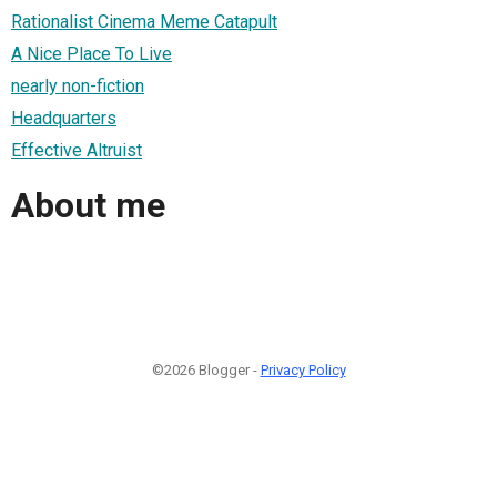
Rationalist Cinema Meme Catapult
A Nice Place To Live
nearly non-fiction
Headquarters
Effective Altruist
About me
©2026 Blogger -
Privacy Policy