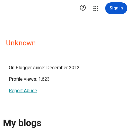

Sign in
Unknown
On Blogger since: December 2012
Profile views: 1,623
Report Abuse
My blogs