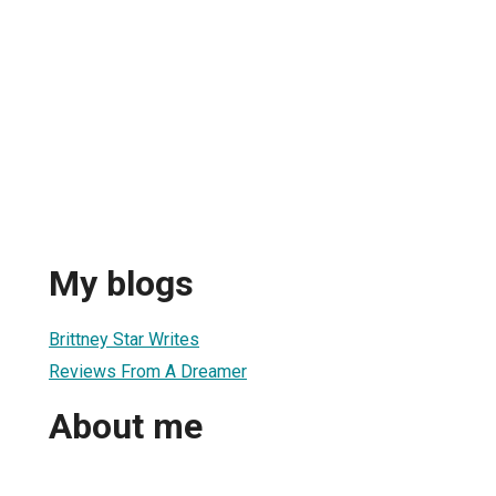
My blogs
Brittney Star Writes
Reviews From A Dreamer
About me