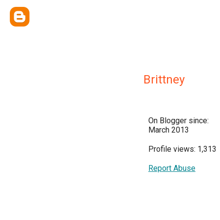
Brittney
On Blogger since:
March 2013
Profile views: 1,313
Report Abuse