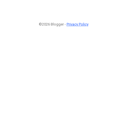
©2026 Blogger -
Privacy Policy