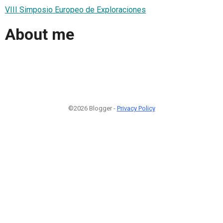
VIII Simposio Europeo de Exploraciones
About me
©2026 Blogger -
Privacy Policy