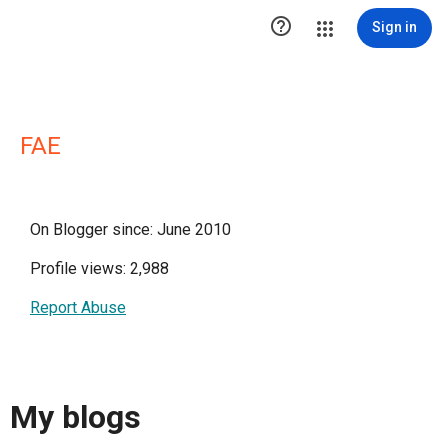

Sign in
FAE
On Blogger since: June 2010
Profile views: 2,988
Report Abuse
My blogs