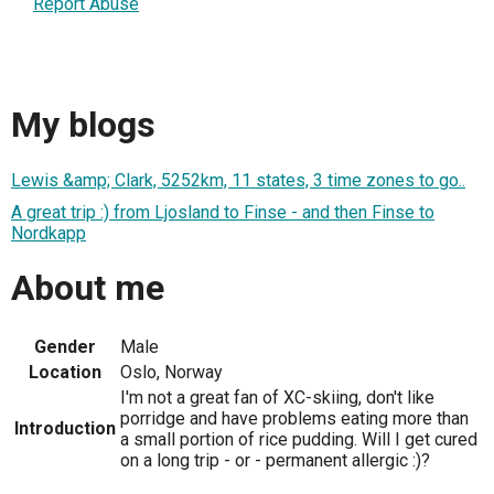
Report Abuse
My blogs
Lewis &amp; Clark, 5252km, 11 states, 3 time zones to go..
A great trip :) from Ljosland to Finse - and then Finse to
Nordkapp
About me
Gender
Male
Location
Oslo, Norway
I'm not a great fan of XC-skiing, don't like
porridge and have problems eating more than
Introduction
a small portion of rice pudding. Will I get cured
on a long trip - or - permanent allergic :)?