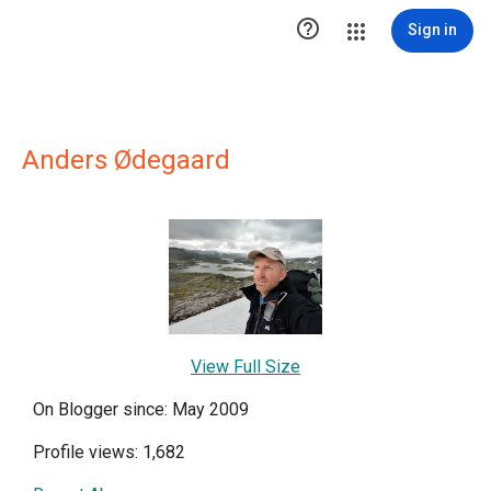

Sign in
Anders Ødegaard
View Full Size
On Blogger since: May 2009
Profile views: 1,682