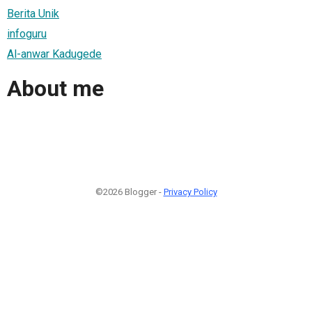
Berita Unik
infoguru
Al-anwar Kadugede
About me
©2026 Blogger -
Privacy Policy