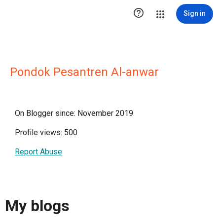

Sign in
Pondok Pesantren Al-anwar
On Blogger since: November 2019
Profile views: 500
Report Abuse
My blogs