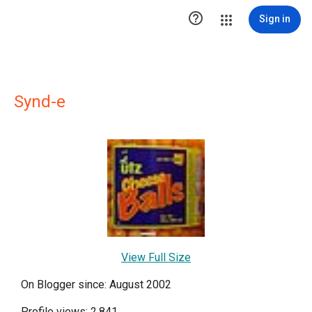

Sign in
Synd-e
View Full Size
On Blogger since: August 2002
Profile views: 2,841