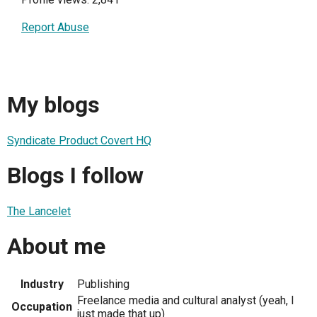
Report Abuse
My blogs
Syndicate Product Covert HQ
Blogs I follow
The Lancelet
About me
Industry
Publishing
Freelance media and cultural analyst (yeah, I
Occupation
just made that up)